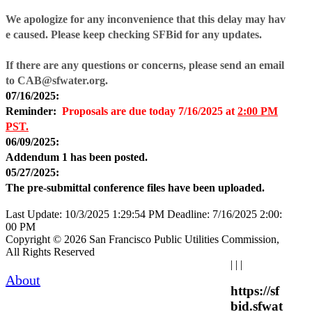
We apologize for any inconvenience that this delay may hav
e caused. Please keep checking SFBid for any updates.
If there are any questions or concerns, please send an email
to CAB@sfwater.org.
07/16/2025:
Reminder:
Proposals are due today
7/16/2025 at
2:00 PM
PST.
06/09/2025:
Addendum 1 has been posted.
05/27/2025:
The pre-submittal conference files have been uploaded.
Last Update: 10/3/2025 1:29:54 PM
Deadline: 7/16/2025 2:00:
00 PM
Copyright © 2026 San Francisco Public Utilities Commission,
All Rights Reserved
|
|
|
About
https://sf
bid.sfwat