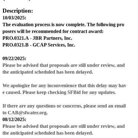
Description:
10/03/2025:
The evaluation process is now complete. The following pro
posers will be recommended for contract award:
PRO.0321.A -
JBR Partners, Inc.
PRO.0321.B -
GCAP Services, Inc.
09/22/2025:
Please be advised that proposals are still under review, and
the anticipated scheduled has been delayed.
We apologize for any inconvenience that this delay may hav
e caused. Please keep checking SFBid for any updates.
If there are any questions or concerns, please send an email
to CAB@sfwater.org.
08/12/2025:
Please be advised that proposals are still under review, and
the anticipated scheduled has been delayed.