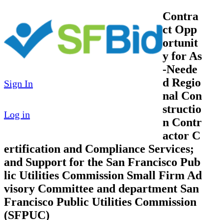
Contra
ct Opp
ortunit
y for As
-Neede
d Regio
Sign In
nal Con
structio
Log in
n Contr
actor C
ertification and Compliance Services;
and Support for the San Francisco Pub
lic Utilities Commission Small Firm Ad
visory Committee and department San
Francisco Public Utilities Commission
(SFPUC)