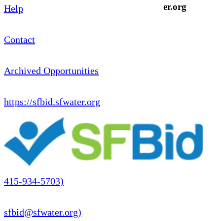
er.org
Help
Contact
Archived Opportunities
https://sfbid.sfwater.org
415-934-5703)
sfbid@sfwater.org)