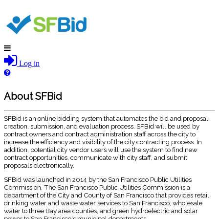
Log in
About SFBid
SFBid is an online bidding system that automates the bid and proposal
creation, submission, and evaluation process. SFBid will be used by
contract owners and contract administration staff across the city to
increase the efficiency and visibility of the city contracting process. In
addition, potential city vendor users will use the system to find new
contract opportunities, communicate with city staff, and submit
proposals electronically.
SFBid was launched in 2014 by the San Francisco Public Utilities
Commission. The San Francisco Public Utilities Commission is a
department of the City and County of San Francisco that provides retail
drinking water and waste water services to San Francisco, wholesale
water to three Bay area counties, and green hydroelectric and solar
power to San Francisco's municipal departments.