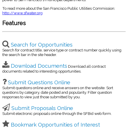
To read more about the San Francisco Public Utilities Commission:
http://www.sfwater.org
Features
Search for Opportunities
Search for contract title, service type or contract number quickly using
the search bar in the site header.
Download Documents
Download all contract
documents related to interesting opportunities.
Submit Questions Online
Submit questions online and receive answers on the website. Sort
questions by category, date posted and popularity. Filter question
responses to view just those submitted by you.
Submit Proposals Online
Submit electronic proposals online through the SFBid web form.
Bookmark Opportunities of Interest