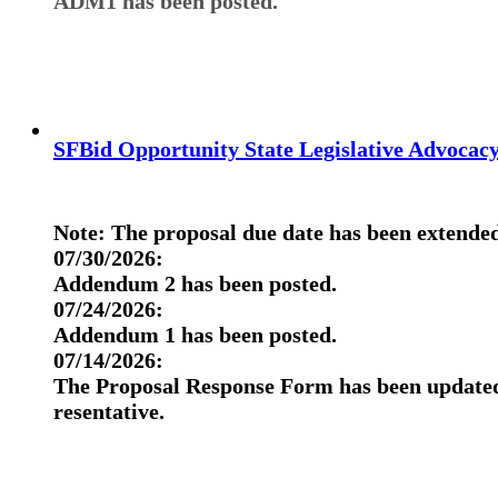
ADM1 has been posted.
SFBid Opportunity State Legislative Advocac
Note:
The proposal due date has been extended
07/30/2026:
Addendum 2 has been posted.
07/24/2026:
Addendum 1 has been posted.
07/14/2026:
The Proposal Response Form has been updated 
resentative.