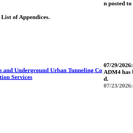
n posted to
List of Appendices.
07/29/2026:
s and Underground Urban Tunneling Co
ADM4 has b
ion Services
d.
07/23/2026: