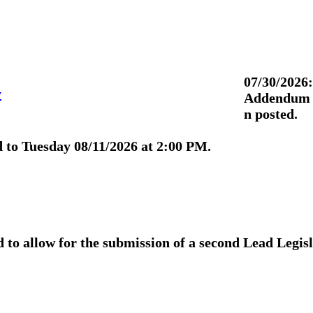
07/30/2026:
y
Addendum 3
n posted.
 to Tuesday 08/11/2026 at 2:00 PM.
to allow for the submission of a second Lead Legis