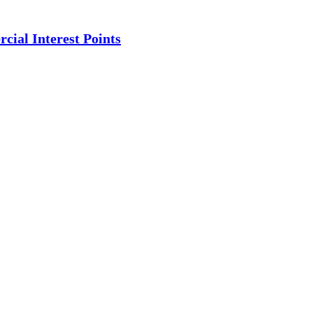
ial Interest Points