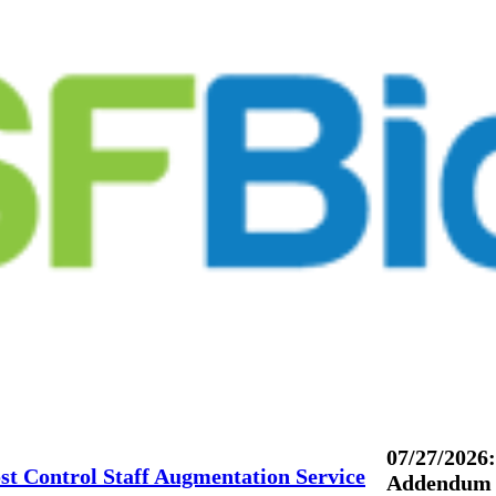
07/27/2026:
st Control Staff Augmentation Service
Addendum 3