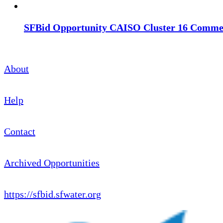
SFBid Opportunity CAISO Cluster 16 Commerc
About
Help
Contact
Archived Opportunities
https://sfbid.sfwater.org