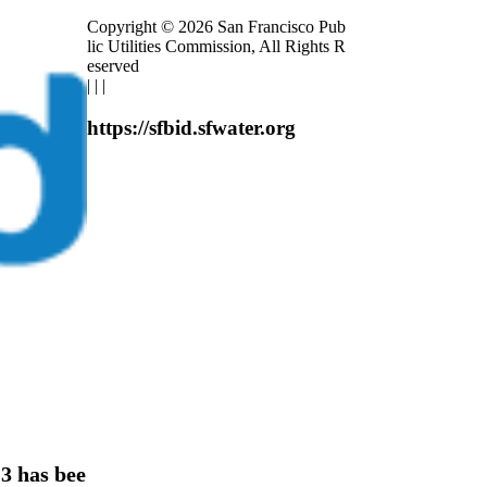
Copyright © 2026 San Francisco Pub
lic Utilities Commission, All Rights R
eserved
|
|
|
https://sfbid.sfwater.org
 has bee