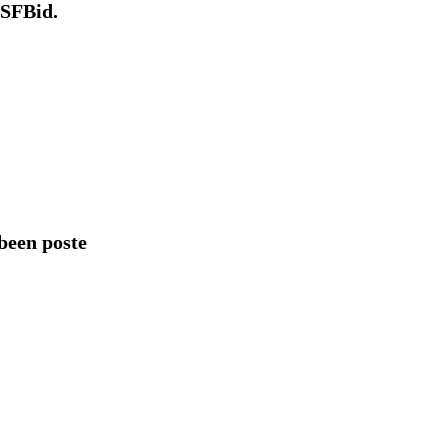
 SFBid.
een poste