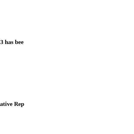
 has bee
lative Rep