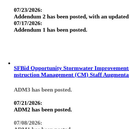
07/23/2026:
Addendum 2 has been posted, with an updated 
07/17/2026:
Addendum 1 has been posted.
SFBid Opportunity Stormwater Improvement
nstruction Management (CM) Staff Augmentat
ADM3 has been posted.
07/21/2026:
ADM2 has been posted.
07/08/2026: