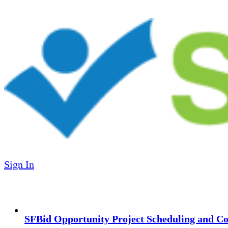
Sign In
SFBid Opportunity Project Scheduling and Co